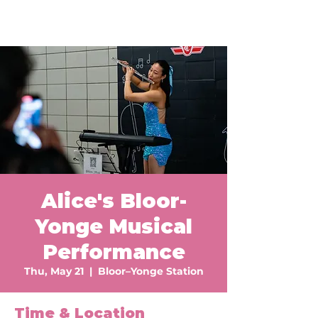
Alice's Bloor-
Yonge Musical
Performance
Thu, May 21
  |  
Bloor–Yonge Station
Time & Location