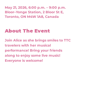
May 21, 2026, 6:00 p.m. – 9:00 p.m.
Bloor–Yonge Station, 2 Bloor St E,
Toronto, ON M4W 1A8, Canada
About The Event
Join Alice as she brings smiles to TTC 
travelers with her musical 
performance! Bring your friends 
along to enjoy some live music! 
Everyone is welcome!
CONNECT WITH US