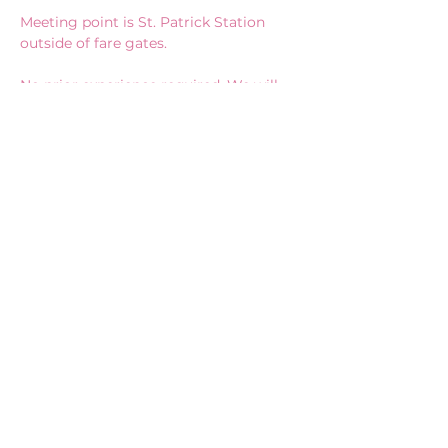
Meeting point is St. Patrick Station 
outside of fare gates.
No prior experience required. We will 
provide you with everything you need!
*We will only canvass indoors inside 
buildings if it rains.
CONNECT WITH US
Vote@AliceLi.ca
Be Invited