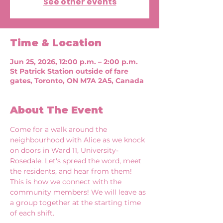
See other events
Time & Location
Jun 25, 2026, 12:00 p.m. – 2:00 p.m.
St Patrick Station outside of fare
gates, Toronto, ON M7A 2A5, Canada
About The Event
Come for a walk around the 
neighbourhood with Alice as we knock 
on doors in Ward 11, University-
Rosedale. Let's spread the word, meet 
the residents, and hear from them! 
This is how we connect with the 
community members! We will leave as 
a group together at the starting time 
of each shift. 