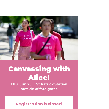
Canvassing with
Alice!
Thu, Jun 25
  |  
St Patrick Station
outside of fare gates
Registration is closed