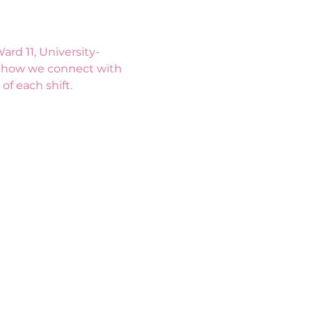
rd 11, University-
s how we connect with 
f each shift. 