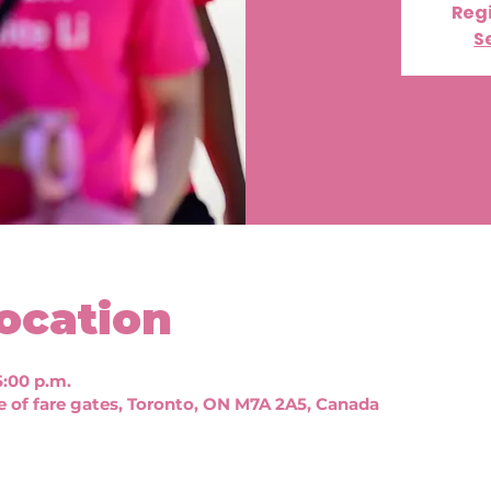
Regi
S
ocation
5:00 p.m.
e of fare gates, Toronto, ON M7A 2A5, Canada