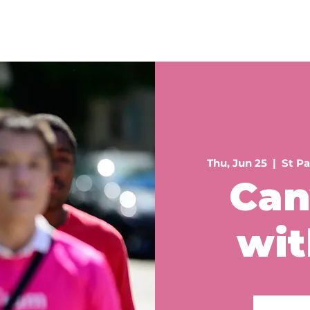
Home
About
Philanthropy
Donate
Volun
Thu, Jun 25
  |  
St Pa
Can
wit