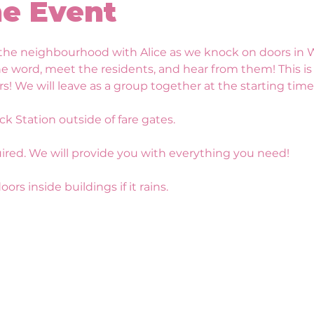
e Event
he neighbourhood with Alice as we knock on doors in Wa
he word, meet the residents, and hear from them! This i
e will leave as a group together at the starting time o
ck Station outside of fare gates.
ired. We will provide you with everything you need!
ors inside buildings if it rains.