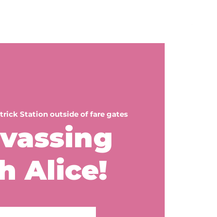
teer
Get a Sign
Events
Contact
trick Station outside of fare gates
vassing
h Alice!