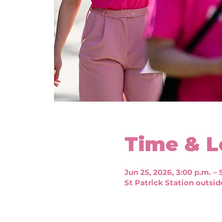
Time & L
Jun 25, 2026, 3:00 p.m. – 
St Patrick Station outsid