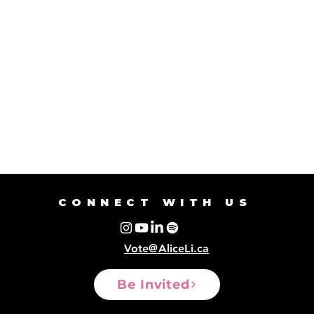
CONNECT WITH US
Vote@AliceLi.ca
Be Invited