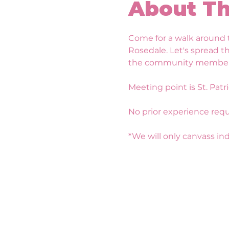
About Th
Come for a walk around t
Rosedale. Let's spread t
the community members! W
Meeting point is St. Patri
No prior experience requ
*We will only canvass indo