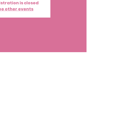
stration is closed
ee other events