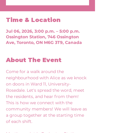
Time & Location
Jul 06, 2026, 3:00 p.m. – 5:00 p.m.
Ossington Station, 746 Ossington
Ave, Toronto, ON M6G 3T9, Canada
About The Event
Come for a walk around the 
neighbourhood with Alice as we knock 
on doors in Ward 11, University-
Rosedale. Let's spread the word, meet 
the residents, and hear from them! 
This is how we connect with the 
community members! We will leave as 
a group together at the starting time 
of each shift. 