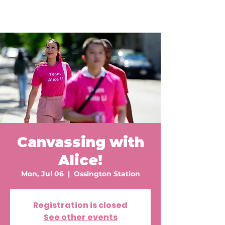
Canvassing with
Alice!
Mon, Jul 06
  |  
Ossington Station
Registration is closed
See other events