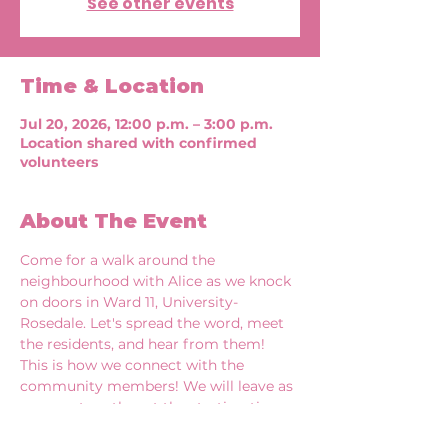
See other events
Time & Location
Jul 20, 2026, 12:00 p.m. – 3:00 p.m.
Location shared with confirmed
volunteers
About The Event
Come for a walk around the 
neighbourhood with Alice as we knock 
on doors in Ward 11, University-
Rosedale. Let's spread the word, meet 
the residents, and hear from them! 
This is how we connect with the 
community members! We will leave as 
a group together at the starting time 
of each shift. 