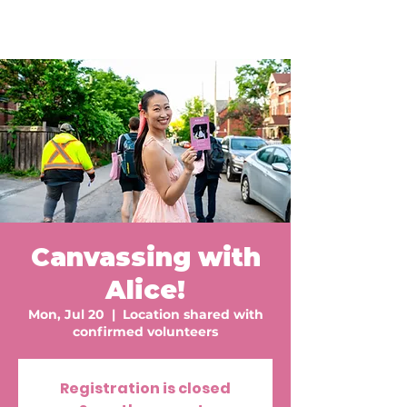
Canvassing with
Alice!
Mon, Jul 20
  |  
Location shared with
confirmed volunteers
Registration is closed